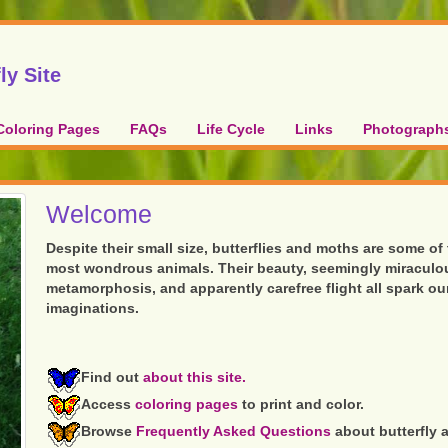
ly Site
Coloring Pages
FAQs
Life Cycle
Links
Photograph
Welcome
Despite their small size, butterflies and moths are some of
most wondrous animals. Their beauty, seemingly miraculo
metamorphosis, and apparently carefree flight all spark ou
imaginations.
Find out
about this site.
Access
coloring pages
to print and color.
Browse
Frequently Asked Questions
about butterfly 