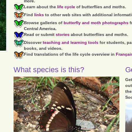
more.
Learn about the
life cycle
of butterflies and moths.
Find
links
to other web sites with additional informat
Browse galleries of
butterfly and moth photographs
f
Central America.
Read or submit
stories
about butterflies and moths.
Discover
teaching and learning tools
for students, pa
books, and videos.
Find translations of the life cycle overview in
Françai
What species is this?
Ge
Get
out
th
Soc