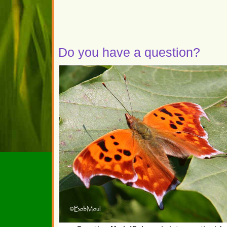
Do you have a question?