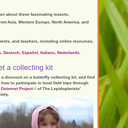
ion about these fascinating insects.
rom Asia, Western Europe, North America, and
rents, and teachers, including online resources,
s
,
Deutsch
,
Español
,
Italiano
,
Nederlands
.
t a collecting kit
 a discount on a butterfly collecting kit, and find
 how to participate in local field trips through
e
Outernet Project
(link
of The Lepidopterists'
iety.
is
external)