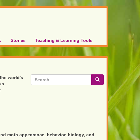
s
Stories
Teaching & Learning Tools
Search
 the world's
us
form
Search
r
and moth appearance, behavior, biology, and