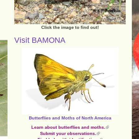
Click the image to find out!
Visit BAMONA
Butterflies and Moths of North America
Learn about butterflies and moths.
(link
Submit your observations.
(link
is