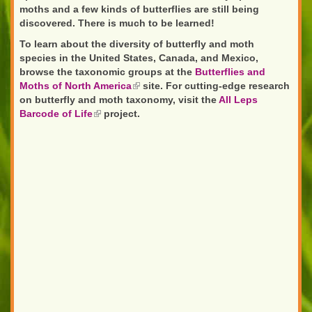
moths and a few kinds of butterflies are still being
discovered. There is much to be learned!
To learn about the diversity of butterfly and moth
species in the United States, Canada, and Mexico,
browse the taxonomic groups at the
Butterflies and
Moths of North America
(link
site. For cutting-edge research
on butterfly and moth taxonomy, visit the
is
All Leps
Barcode of Life
(link
project.
external)
is
external)