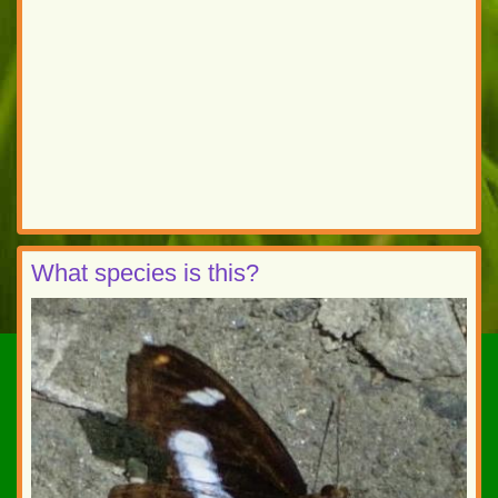
What species is this?