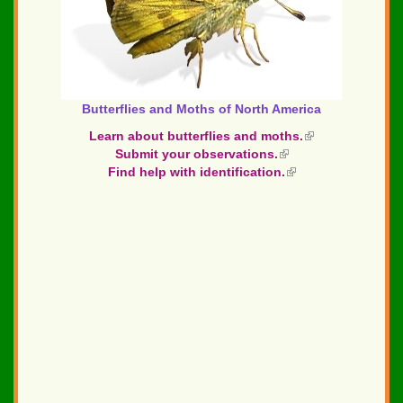
Butterflies and Moths of North America
Learn about butterflies and moths.
(link
Submit your observations.
(link
is
Find help with identification.
is
(link
external)
external)
is
external)