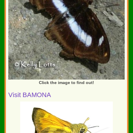
Click the image to find out!
Visit BAMONA