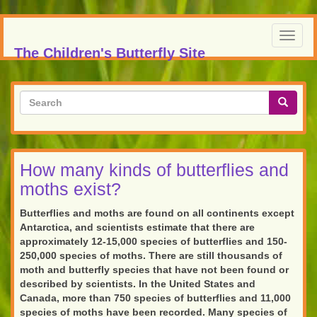
Skip
to
Toggl
main
The Children's Butterfly Site
navig
content
Search
form
Search
How many kinds of butterflies and
moths exist?
Butterflies and moths are found on all continents except
Antarctica, and scientists estimate that there are
approximately 12-15,000 species of butterflies and 150-
250,000 species of moths. There are still thousands of
moth and butterfly species that have not been found or
described by scientists. In the United States and
Canada, more than 750 species of butterflies and 11,000
species of moths have been recorded. Many species of