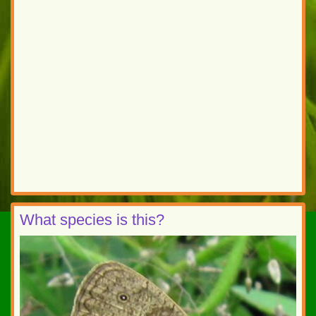
What species is this?