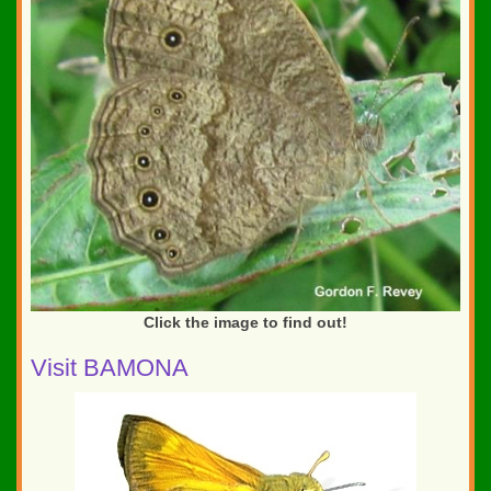
Click the image to find out!
Visit BAMONA