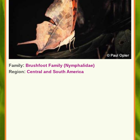
Family:
Brushfoot Family (Nymphalidae)
Region:
Central and South America