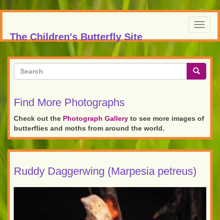
Skip
to
Toggl
main
The Children's Butterfly Site
navig
content
Search
form
Search
Find More Photographs
Check out the
Photograph Gallery
to see more images of
butterflies and moths from around the world.
Ruddy Daggerwing (Marpesia petreus)