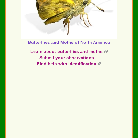
Butterflies and Moths of North America
Learn about butterflies and moths.
(link
Submit your observations.
(link
is
Find help with identification.
is
(link
external)
external)
is
external)