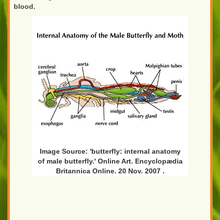
blood.
Image Source: 'butterfly: internal anatomy
of male butterfly.' Online Art. Encyclopædia
Britannica Online. 20 Nov. 2007
.