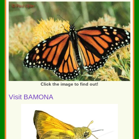
Click the image to find out!
Visit BAMONA