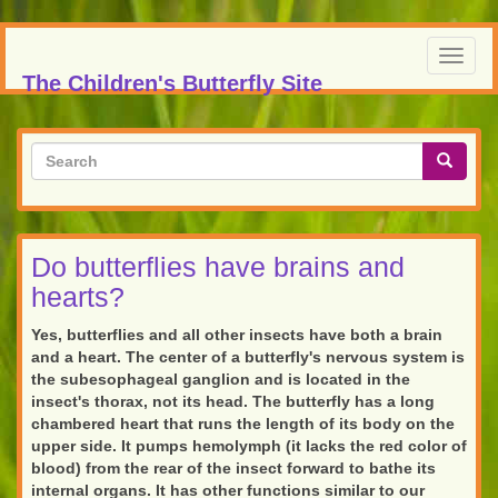
Skip
to
Toggl
main
The Children's Butterfly Site
navig
content
Search
form
Search
Do butterflies have brains and
hearts?
Yes, butterflies and all other insects have both a brain
and a heart. The center of a butterfly's nervous system is
the subesophageal ganglion and is located in the
insect's thorax, not its head. The butterfly has a long
chambered heart that runs the length of its body on the
upper side. It pumps hemolymph (it lacks the red color of
blood) from the rear of the insect forward to bathe its
internal organs. It has other functions similar to our