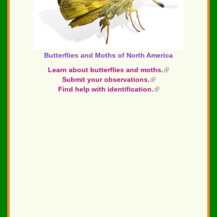
Butterflies and Moths of North America
Learn about butterflies and moths.
(link
Submit your observations.
(link
is
Find help with identification.
is
(link
external)
external)
is
external)