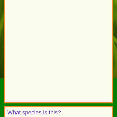
What species is this?