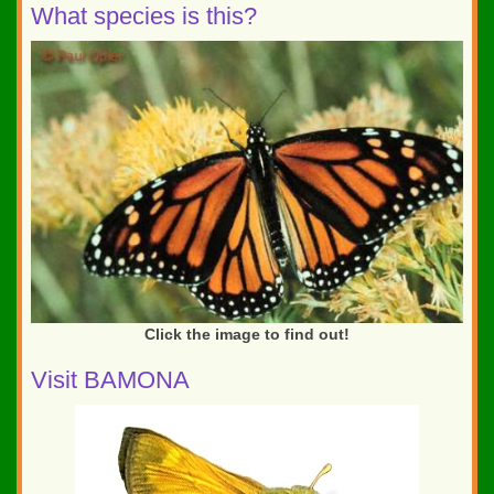
What species is this?
Click the image to find out!
Visit BAMONA