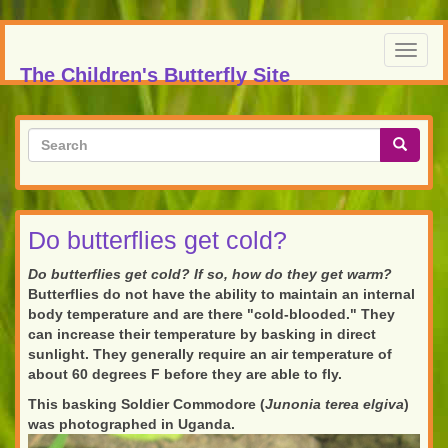
Skip
to
Toggl
main
The Children's Butterfly Site
navig
content
Search
form
Search
Do butterflies get cold?
Do butterflies get cold? If so, how do they get warm?
Butterflies do not have the ability to maintain an internal
body temperature and are there "cold-blooded." They
can increase their temperature by basking in direct
sunlight. They generally require an air temperature of
about 60 degrees F before they are able to fly.
This basking Soldier Commodore (
Junonia terea elgiva
)
was photographed in Uganda.