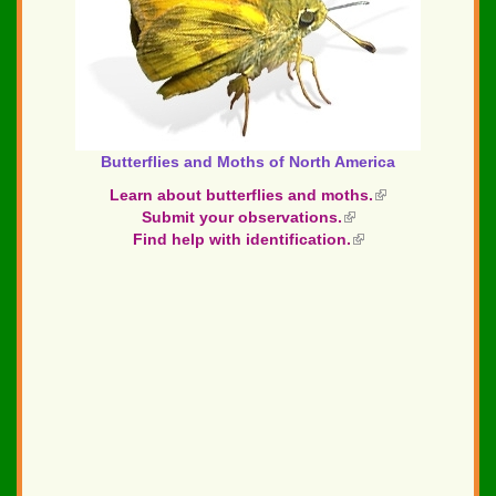
Butterflies and Moths of North America
Learn about butterflies and moths.
(link
Submit your observations.
(link
is
Find help with identification.
is
(link
external)
external)
is
external)