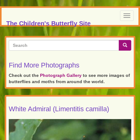
Skip
to
Toggl
main
The Children's Butterfly Site
navig
content
Search
form
Search
Find More Photographs
Check out the
Photograph Gallery
to see more images of
butterflies and moths from around the world.
White Admiral (Limentitis camilla)