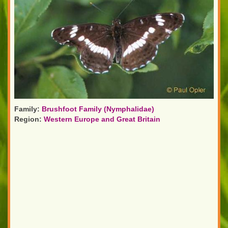
Family:
Brushfoot Family (Nymphalidae)
Region:
Western Europe and Great Britain