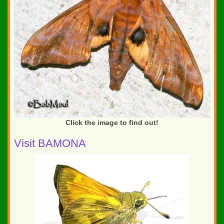
Click the image to find out!
Visit BAMONA