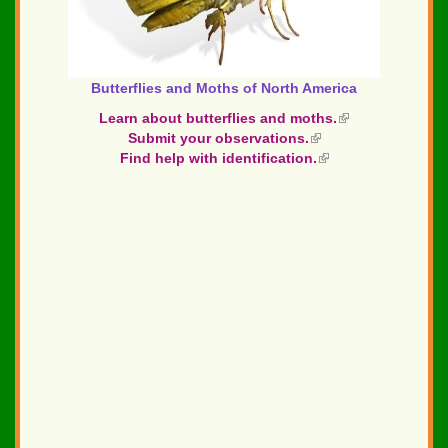
Butterflies and Moths of North America
Learn about butterflies and moths.
(link
Submit your observations.
(link
is
Find help with identification.
is
(link
external)
external)
is
external)