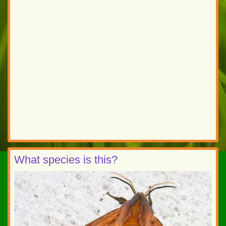
What species is this?