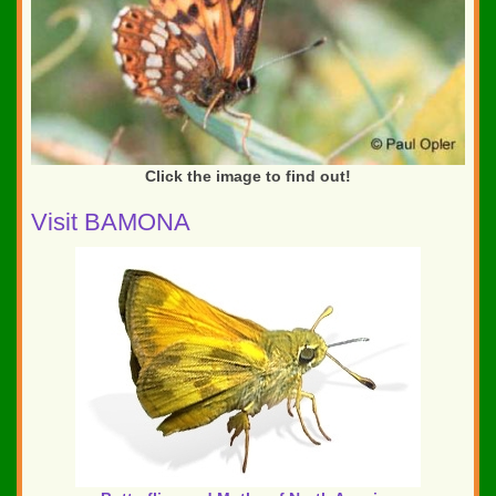
Click the image to find out!
Visit BAMONA