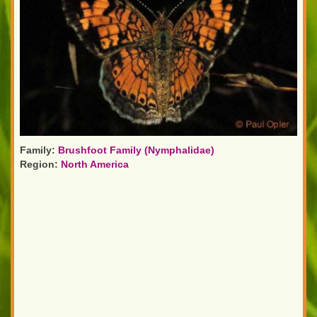
Family:
Brushfoot Family (Nymphalidae)
Region:
North America