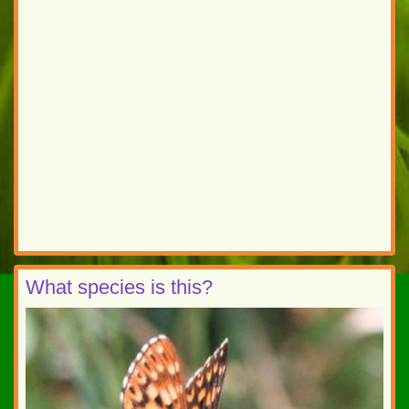
What species is this?