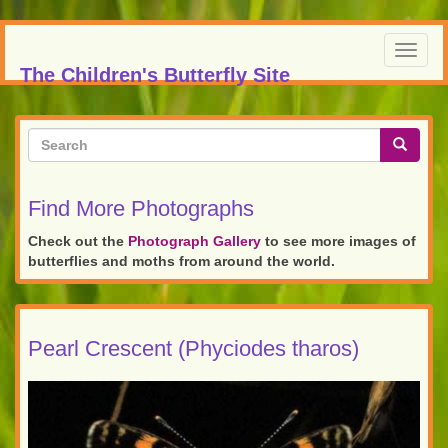
Skip
to
Toggl
main
The Children's Butterfly Site
navig
content
Search
form
Search
Find More Photographs
Check out the
Photograph Gallery
to see more images of
butterflies and moths from around the world.
Pearl Crescent (Phyciodes tharos)