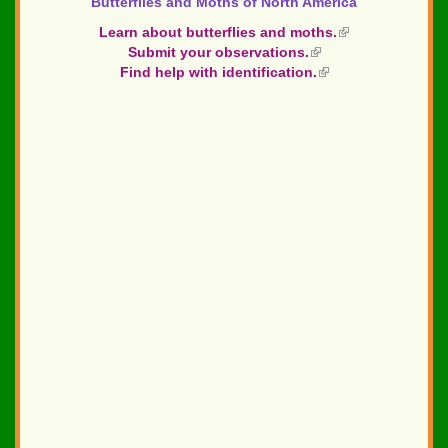
Butterflies and Moths of North America
Learn about butterflies and moths.
(link
Submit your observations.
(link
is
Find help with identification.
is
(link
external)
external)
is
external)