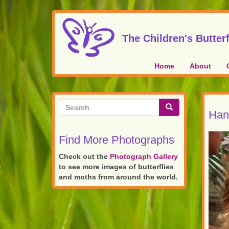
Skip
to
main
The Children's Butterf
content
Home
About
Search
Hand
form
Search
Find More Photographs
Check out the
Photograph Gallery
to see more images of butterflies
and moths from around the world.