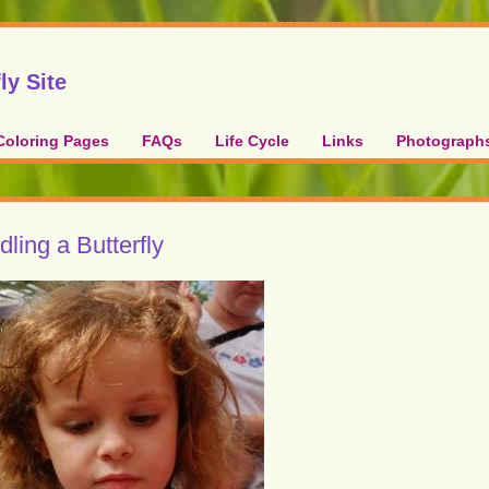
ly Site
Coloring Pages
FAQs
Life Cycle
Links
Photograph
ling a Butterfly