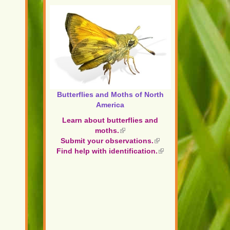
Butterflies and Moths of North
America
Learn about butterflies and
moths.
(link
Submit your observations.
is
(link
Find help with identification.
external)
is
(link
external)
is
external)