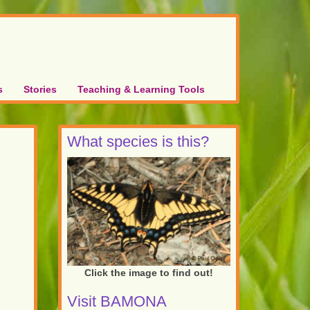
s
Stories
Teaching & Learning Tools
What species is this?
Click the image to find out!
Visit BAMONA