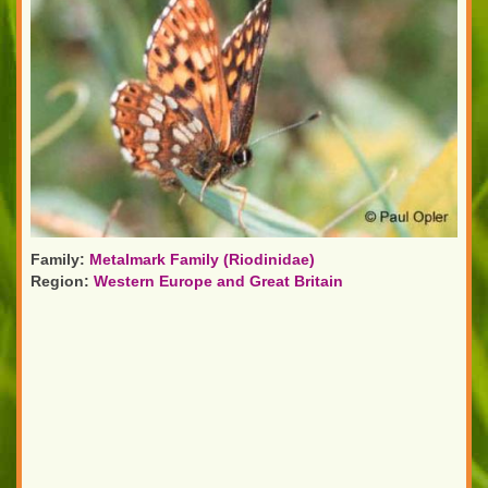
Family:
Metalmark Family (Riodinidae)
Region:
Western Europe and Great Britain