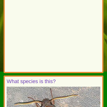
What species is this?