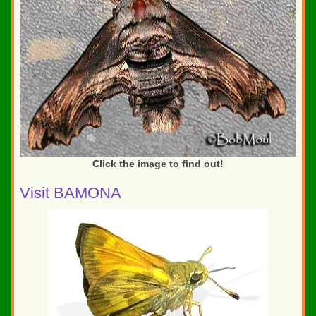
Click the image to find out!
Visit BAMONA