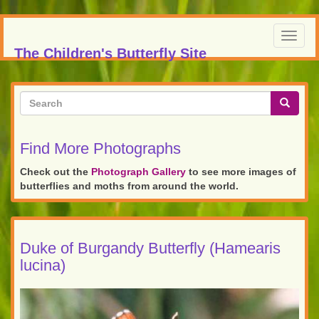
Skip
to
Toggl
main
The Children's Butterfly Site
navig
content
Search
form
Search
Find More Photographs
Check out the
Photograph Gallery
to see more images of
butterflies and moths from around the world.
Duke of Burgandy Butterfly (Hamearis
lucina)