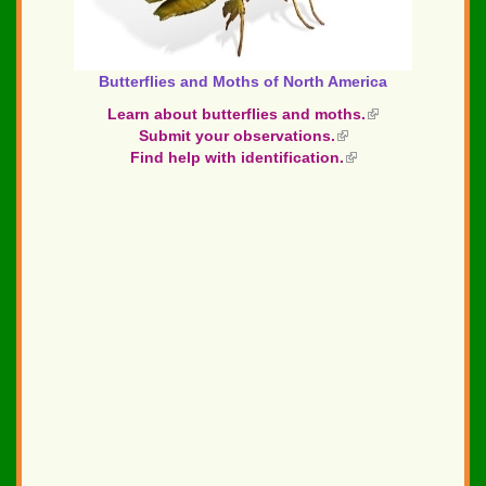
Butterflies and Moths of North America
Learn about butterflies and moths.
(link
Submit your observations.
(link
is
Find help with identification.
is
(link
external)
external)
is
external)