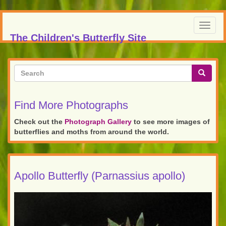
Skip
to
Toggl
main
The Children's Butterfly Site
navig
content
Search
form
Search
Find More Photographs
Check out the
Photograph Gallery
to see more images of
butterflies and moths from around the world.
Apollo Butterfly (Parnassius apollo)