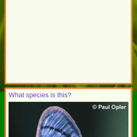
What species is this?