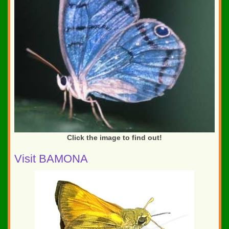
Click the image to find out!
Visit BAMONA