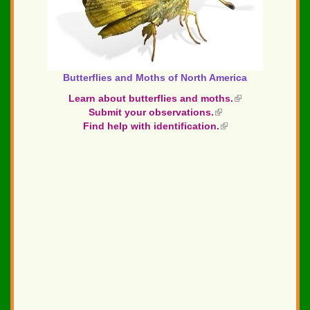
Butterflies and Moths of North America
Learn about butterflies and moths.
(link
Submit your observations.
(link
is
Find help with identification.
is
(link
external)
external)
is
external)