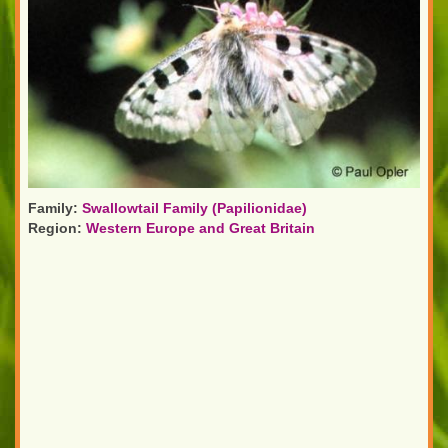
Family:
Swallowtail Family (Papilionidae)
Region:
Western Europe and Great Britain